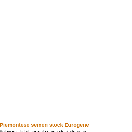
Piemontese semen stock Eurogene
Below is a list of current semen stock stored in