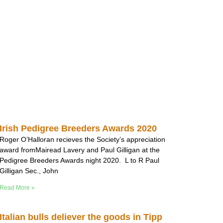
Irish Pedigree Breeders Awards 2020
Roger O’Halloran recieves the Society’s appreciation
award fromMairead Lavery and Paul Gilligan at the
Pedigree Breeders Awards night 2020. L to R Paul
Gilligan Sec., John
Read More »
Italian bulls deliever the goods in Tipp