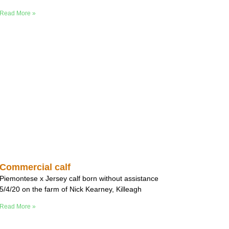
Read More »
Commercial calf
Piemontese x Jersey calf born without assistance
5/4/20 on the farm of Nick Kearney, Killeagh
Read More »