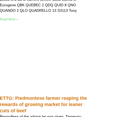
Eurogene QBK QUEBEC 2 QDQ QUID 8 QNO
QUANDO 2 QLO QUADRELLO 13 S3113 Tony
Read More »
ETTG: Piedmontese farmer reaping the
rewards of growing market for leaner
cuts of beef
Regardless of the advice he was given, Tipperary