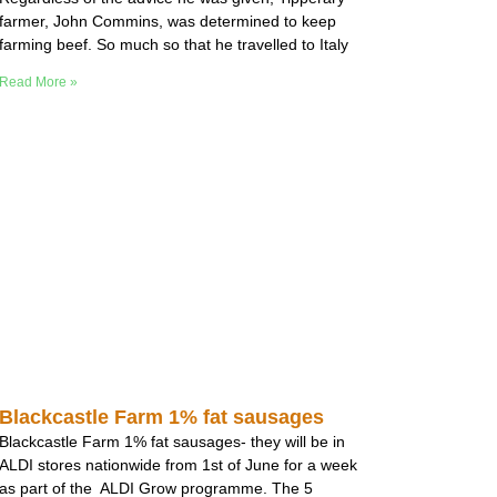
farmer, John Commins, was determined to keep
farming beef. So much so that he travelled to Italy
Read More »
Blackcastle Farm 1% fat sausages
Blackcastle Farm 1% fat sausages- they will be in
ALDI stores nationwide from 1st of June for a week
as part of the ALDI Grow programme. The 5