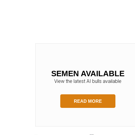
SEMEN AVAILABLE
View the latest AI bulls available
READ MORE