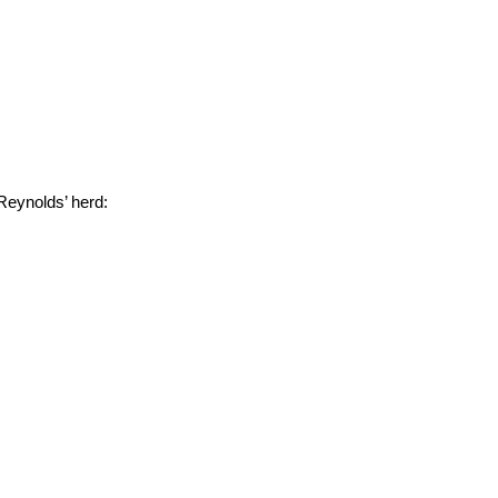
Reynolds’ herd: