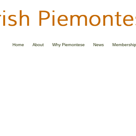
Home
About
Why Piemontese
News
Membershi