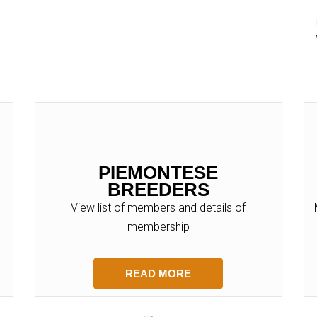
PIEMONTESE
BREEDERS
View list of members and details of
membership
READ MORE