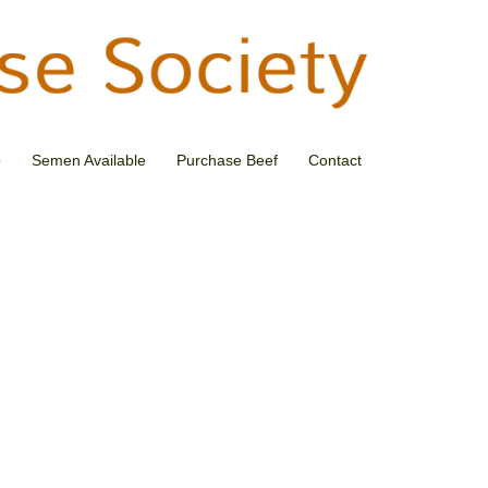
p
Semen Available
Purchase Beef
Contact