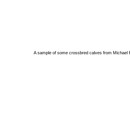
A sample of some crossbred calves from Michael 