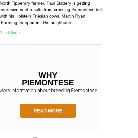
North Tipperary farmer, Paul Slattery is getting
impresive beef results from crossing Piemontese bull
with his Holstein Friesian cows. Martin Ryan,
Farming Indepedent. His neighbours
Read More »
WHY
PIEMONTESE
More information about breeding Piemontese
READ MORE